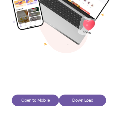
Toys & Games
Others
Oops! Page Not
Found
Perhaps, in the fog of 404, there is an unknown adventure
waiting for you to open.
Back to home
Open to Mobile
Down Load