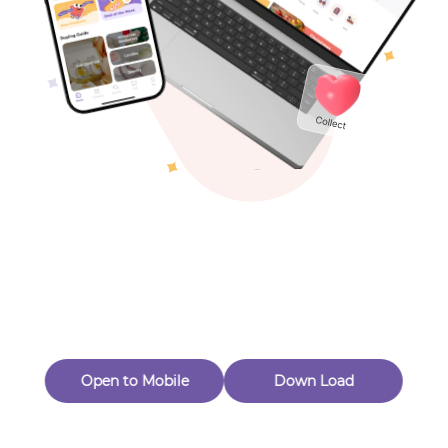
Toys & Games
Others
Oops! Page Not
Found
Perhaps, in the fog of 404, there is an unknown adventure
waiting for you to open.
Back to home
Open to Mobile
Down Load