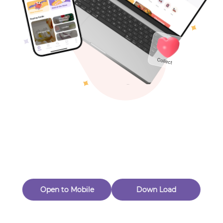
Toys & Games
Others
Oops! Page Not
Found
Perhaps, in the fog of 404, there is an unknown adventure
waiting for you to open.
Back to home
Open to Mobile
Down Load