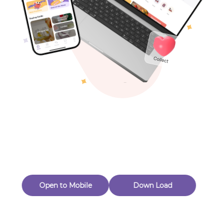
Toys & Games
Others
Oops! Page Not
Found
Perhaps, in the fog of 404, there is an unknown adventure
waiting for you to open.
Back to home
Open to Mobile
Down Load