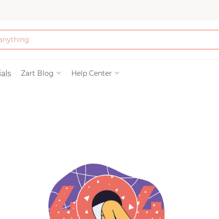
Bath & Beauty
als
Zart Blog
Help Center
Clothing
Tools
Electronics & Ac
Home & Living
Paper & Party Su