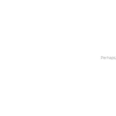
Toys & Games
Others
Perhaps,