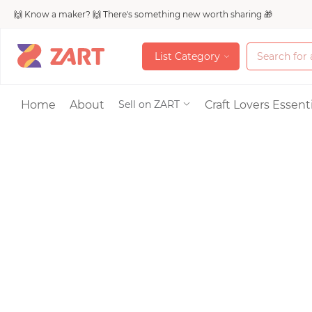
🙌 Know a maker? 🙌 There's something new worth sharing 🎁
L
i
s
t
C
a
t
e
g
o
r
y
L
i
s
t
C
a
t
e
g
o
r
y
Accessories
Home
About
Craft Lovers Essenti
Sell on ZART
Bags & Purses
Craft Supplies & 
Jewelry
Shoes