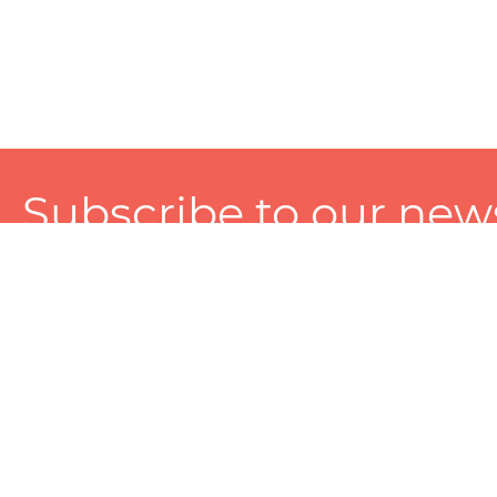
Subscribe to our news
A personalized experience made just for you. To get exclusiv
and tailored services!
About
Services
Seller
About Zart
Photography Services
Choose 
Privacy Policy
Packaging Services
Sell on Z