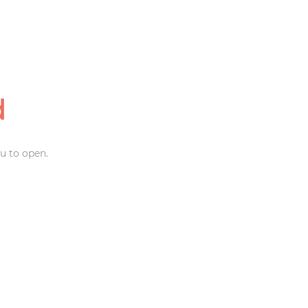
d
u to open.