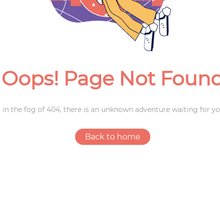
Weddings
Oops! Page Not Foun
 in the fog of 404, there is an unknown adventure waiting for yo
Back to home