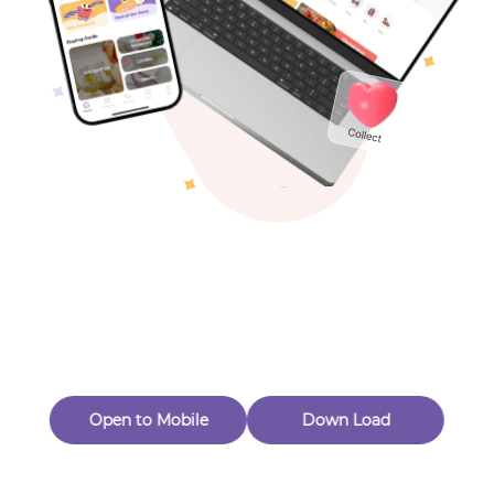
Toys & Games
Others
Oops! Page Not
Found
Perhaps, in the fog of 404, there is an unknown adventure
waiting for you to open.
Back to home
Open to Mobile
Down Load