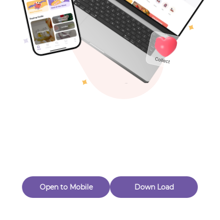
Toys & Games
Others
Oops! Page Not
Found
Perhaps, in the fog of 404, there is an unknown adventure
waiting for you to open.
Back to home
Open to Mobile
Down Load