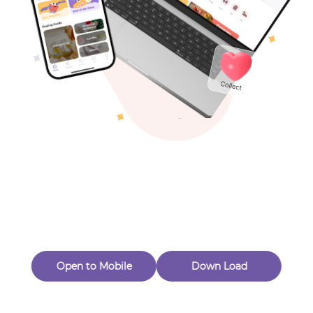
Toys & Games
Others
Oops! Page Not
Found
Perhaps, in the fog of 404, there is an unknown adventure
waiting for you to open.
Back to home
Open to Mobile
Down Load