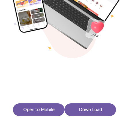
Toys & Games
Others
Oops! Page Not
Found
Perhaps, in the fog of 404, there is an unknown adventure
waiting for you to open.
Back to home
Open to Mobile
Down Load