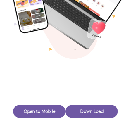
Toys & Games
Others
Oops! Page Not
Found
Perhaps, in the fog of 404, there is an unknown adventure
waiting for you to open.
Back to home
Open to Mobile
Down Load