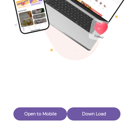
Toys & Games
Others
Oops! Page Not
Found
Perhaps, in the fog of 404, there is an unknown adventure
waiting for you to open.
Back to home
Open to Mobile
Down Load