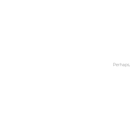
Toys & Games
Others
Perhaps,