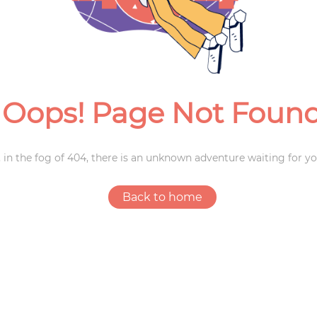
Weddings
Oops! Page Not Foun
 in the fog of 404, there is an unknown adventure waiting for yo
Back to home