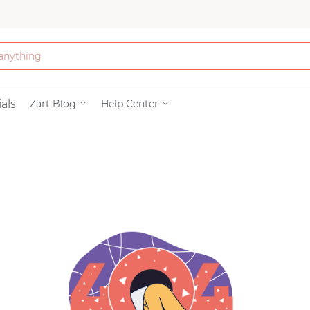
Bath & Beauty
als
Zart Blog
Help Center
Clothing
Tools
Electronics & Ac
Home & Living
Paper & Party Su