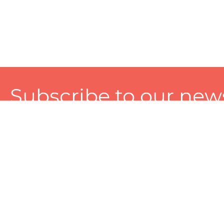
Subscribe to our news
A personalized experience made just for you. To get exclusiv
and tailored services!
About
Services
Seller
About Zart
Photography Services
Choose 
Privacy Policy
Packaging Services
Sell on Z