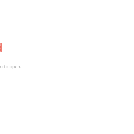
d
u to open.