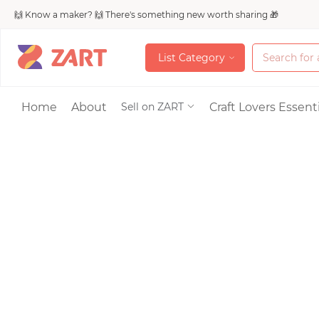
🙌 Know a maker? 🙌 There's something new worth sharing 🎁
L
i
s
t
C
a
t
e
g
o
r
y
L
i
s
t
C
a
t
e
g
o
r
y
Accessories
Home
About
Craft Lovers Essenti
Sell on ZART
Bags & Purses
Craft Supplies & 
Jewelry
Shoes