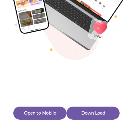
Toys & Games
Others
Oops! Page Not
Found
Perhaps, in the fog of 404, there is an unknown adventure
waiting for you to open.
Back to home
Open to Mobile
Down Load