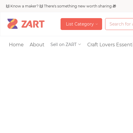
🙌 Know a maker? 🙌 There's something new worth sharing 🎁
L
i
s
t
C
a
t
e
g
o
r
y
L
i
s
t
C
a
t
e
g
o
r
y
Accessories
Home
About
Craft Lovers Essenti
Sell on ZART
Bags & Purses
Craft Supplies & 
Jewelry
Shoes