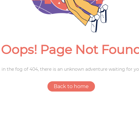
Weddings
Oops! Page Not Foun
 in the fog of 404, there is an unknown adventure waiting for yo
Back to home