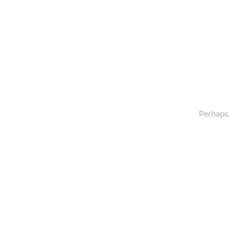
Toys & Games
Others
Perhaps,