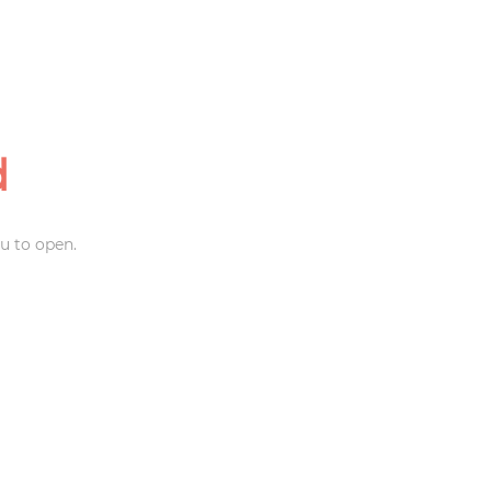
d
u to open.