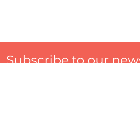
Subscribe to our news
A personalized experience made just for you. To get exclusiv
and tailored services!
About
Services
Seller
About Zart
Photography Services
Choose 
Privacy Policy
Packaging Services
Sell on Z