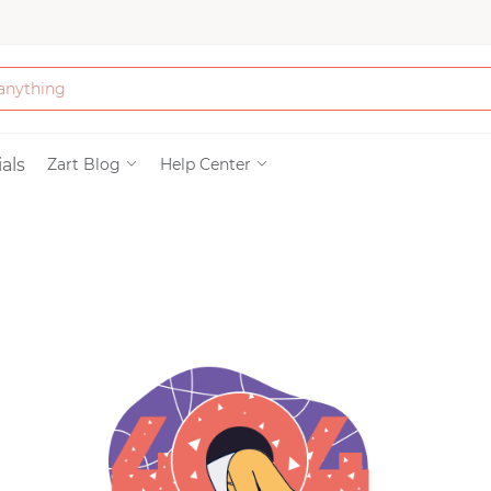
Bath & Beauty
als
Zart Blog
Help Center
Clothing
Tools
Electronics & Ac
Home & Living
Paper & Party Su