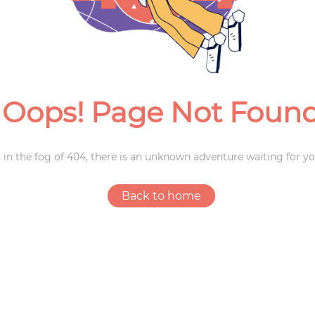
Weddings
Oops! Page Not Foun
 in the fog of 404, there is an unknown adventure waiting for yo
Back to home