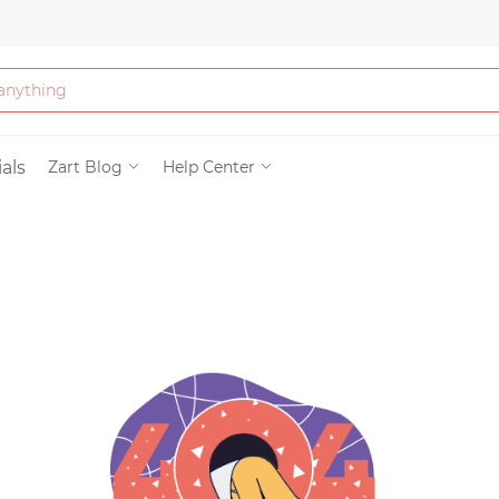
Bath & Beauty
als
Zart Blog
Help Center
Clothing
Tools
Electronics & Ac
Home & Living
Paper & Party Su