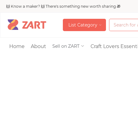
🙌 Know a maker? 🙌 There's something new worth sharing 🎁
L
i
s
t
C
a
t
e
g
o
r
y
L
i
s
t
C
a
t
e
g
o
r
y
Accessories
Home
About
Craft Lovers Essenti
Sell on ZART
Bags & Purses
Craft Supplies & 
Jewelry
Shoes