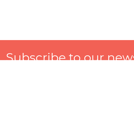
Subscribe to our news
A personalized experience made just for you. To get exclusiv
and tailored services!
About
Services
Seller
About Zart
Photography Services
Choose 
Privacy Policy
Packaging Services
Sell on Z