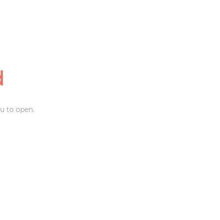
d
u to open.