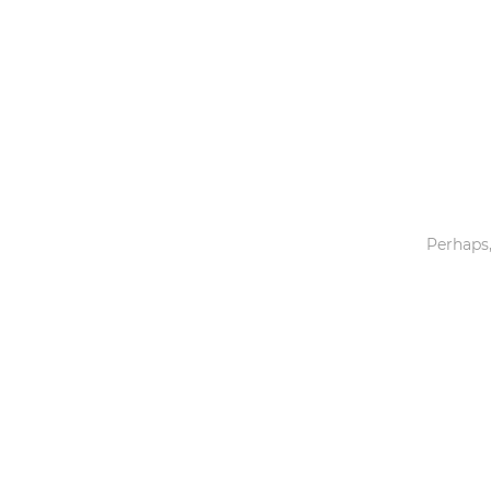
Toys & Games
Others
Perhaps,