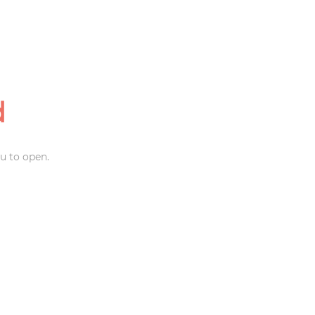
d
u to open.