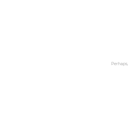
Toys & Games
Others
Perhaps,