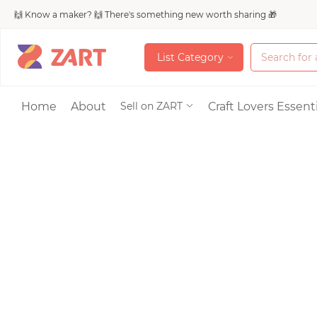
🙌 Know a maker? 🙌 There's something new worth sharing 🎁
L
i
s
t
C
a
t
e
g
o
r
y
L
i
s
t
C
a
t
e
g
o
r
y
Accessories
Home
About
Craft Lovers Essenti
Sell on ZART
Bags & Purses
Craft Supplies & 
Jewelry
Shoes