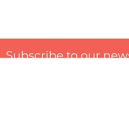
Subscribe to our news
A personalized experience made just for you. To get exclusiv
and tailored services!
About
Services
Seller
About Zart
Photography Services
Choose 
Privacy Policy
Packaging Services
Sell on Z