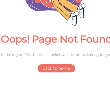
Weddings
Oops! Page Not Foun
 in the fog of 404, there is an unknown adventure waiting for yo
Back to home