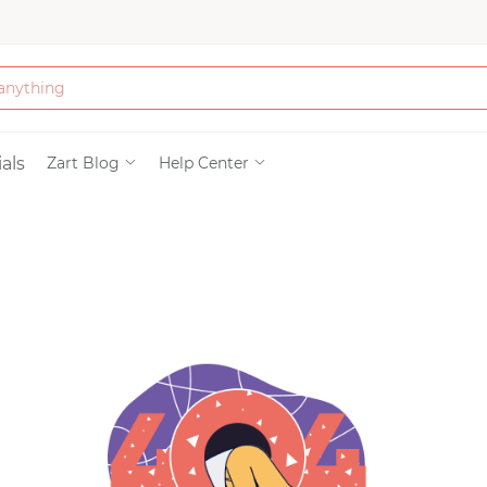
Bath & Beauty
als
Zart Blog
Help Center
Clothing
Tools
Electronics & Ac
Home & Living
Paper & Party Su