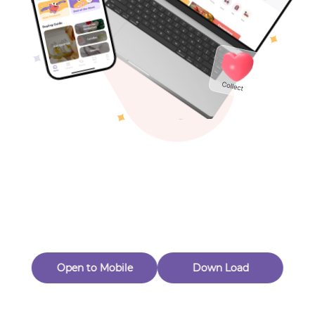
Toys & Games
Others
Oops! Page Not
Found
Perhaps, in the fog of 404, there is an unknown adventure
waiting for you to open.
Back to home
Open to Mobile
Down Load