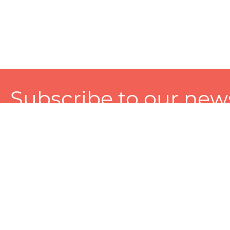
Subscribe to our news
A personalized experience made just for you. To get exclusiv
and tailored services!
About
Services
Seller
About Zart
Photography Services
Choose 
Privacy Policy
Packaging Services
Sell on Z