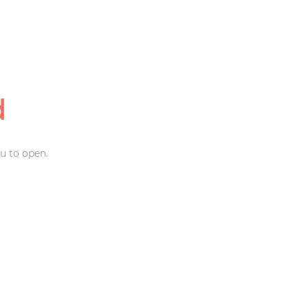
d
u to open.