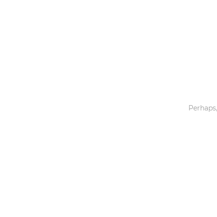
Toys & Games
Others
Perhaps,