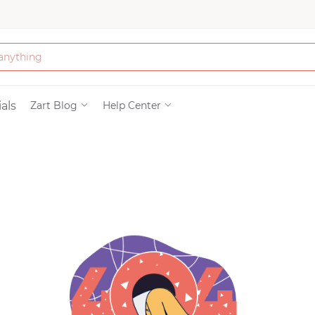
Bath & Beauty
als
Zart Blog
Help Center
Clothing
Tools
Electronics & Ac
Home & Living
Paper & Party Su