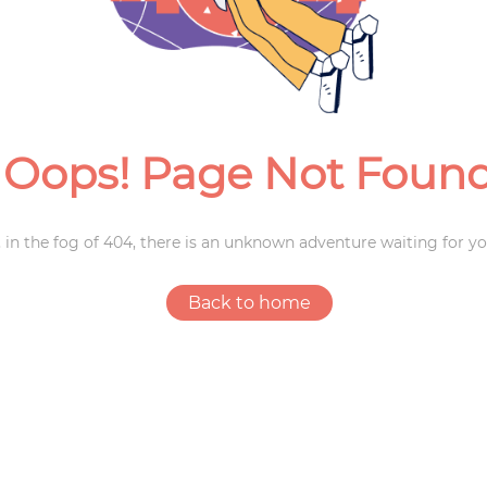
Weddings
Oops! Page Not Foun
 in the fog of 404, there is an unknown adventure waiting for yo
Back to home