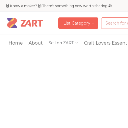
🙌 Know a maker? 🙌 There's something new worth sharing 🎁
L
i
s
t
C
a
t
e
g
o
r
y
L
i
s
t
C
a
t
e
g
o
r
y
Accessories
Home
About
Craft Lovers Essenti
Sell on ZART
Bags & Purses
Craft Supplies & 
Jewelry
Shoes