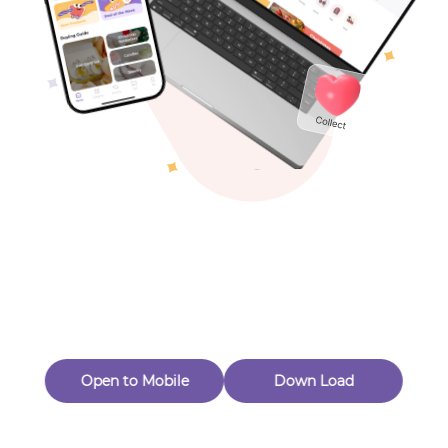
Toys & Games
Others
Oops! Page Not
Found
Perhaps, in the fog of 404, there is an unknown adventure
waiting for you to open.
Back to home
Open to Mobile
Down Load