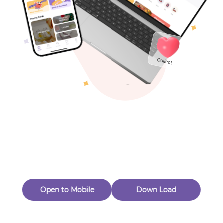
Toys & Games
Others
Oops! Page Not
Found
Perhaps, in the fog of 404, there is an unknown adventure
waiting for you to open.
Back to home
Open to Mobile
Down Load