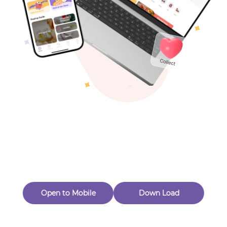
Toys & Games
Others
Oops! Page Not
Found
Perhaps, in the fog of 404, there is an unknown adventure
waiting for you to open.
Back to home
Open to Mobile
Down Load