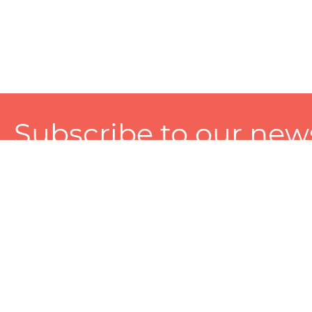
Subscribe to our news
A personalized experience made just for you. To get exclusiv
and tailored services!
About
Services
Seller
About Zart
Photography Services
Choose 
Privacy Policy
Packaging Services
Sell on Z