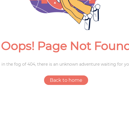
Weddings
Oops! Page Not Foun
 in the fog of 404, there is an unknown adventure waiting for yo
Back to home