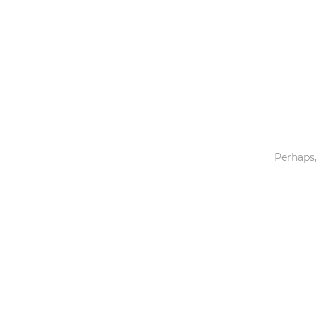
Toys & Games
Others
Perhaps,