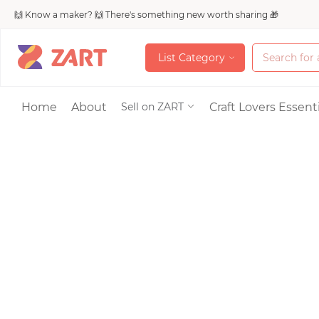
🙌 Know a maker? 🙌 There's something new worth sharing 🎁
L
i
s
t
C
a
t
e
g
o
r
y
L
i
s
t
C
a
t
e
g
o
r
y
Accessories
Home
About
Craft Lovers Essenti
Sell on ZART
Bags & Purses
Craft Supplies & 
Jewelry
Shoes