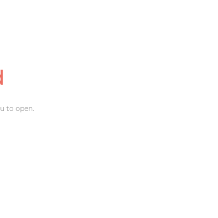
d
u to open.