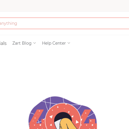
Bath & Beauty
als
Zart Blog
Help Center
Clothing
Tools
Electronics & Ac
Home & Living
Paper & Party Su