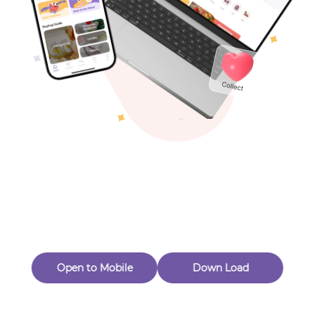
Toys & Games
Others
Oops! Page Not
Found
Perhaps, in the fog of 404, there is an unknown adventure
waiting for you to open.
Back to home
Open to Mobile
Down Load