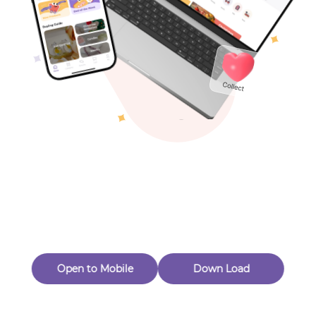
Toys & Games
Others
Oops! Page Not
Found
Perhaps, in the fog of 404, there is an unknown adventure
waiting for you to open.
Back to home
Open to Mobile
Down Load