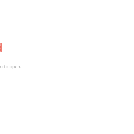
d
u to open.