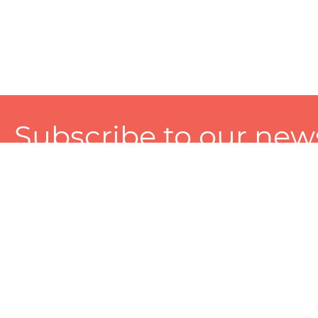
Subscribe to our news
A personalized experience made just for you. To get exclusiv
and tailored services!
About
Services
Seller
About Zart
Photography Services
Choose 
Privacy Policy
Packaging Services
Sell on Z