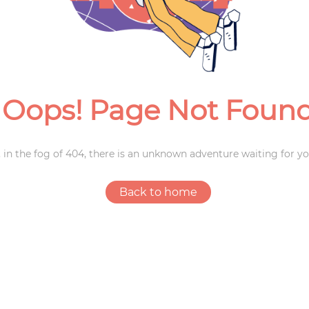
Weddings
Oops! Page Not Foun
 in the fog of 404, there is an unknown adventure waiting for yo
Back to home