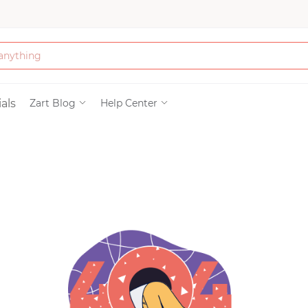
Bath & Beauty
als
Zart Blog
Help Center
Clothing
Tools
Electronics & Ac
Home & Living
Paper & Party Su