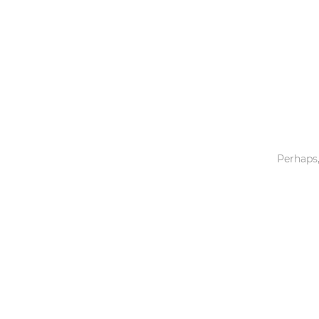
Toys & Games
Others
Perhaps,