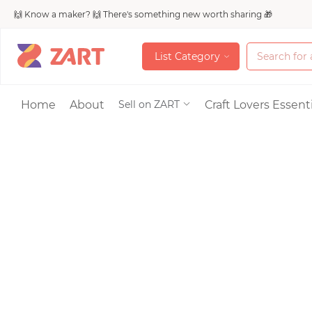
🙌 Know a maker? 🙌 There's something new worth sharing 🎁
L
i
s
t
C
a
t
e
g
o
r
y
L
i
s
t
C
a
t
e
g
o
r
y
Accessories
Home
About
Craft Lovers Essenti
Sell on ZART
Bags & Purses
Craft Supplies & 
Jewelry
Shoes