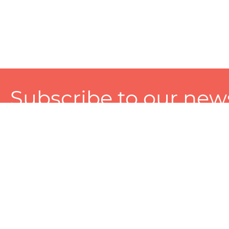
Subscribe to our news
A personalized experience made just for you. To get exclusiv
and tailored services!
About
Services
Seller
About Zart
Photography Services
Choose 
Privacy Policy
Packaging Services
Sell on Z