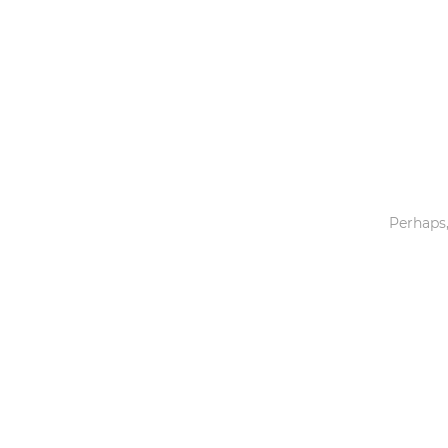
Toys & Games
Others
Perhaps,