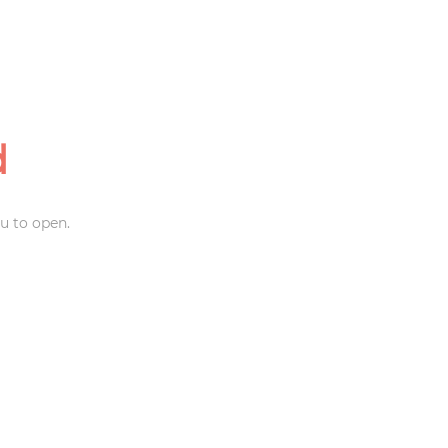
d
u to open.