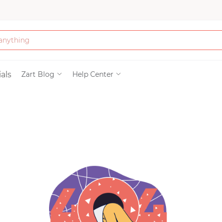
Bath & Beauty
als
Zart Blog
Help Center
Clothing
Tools
Electronics & Ac
Home & Living
Paper & Party Su