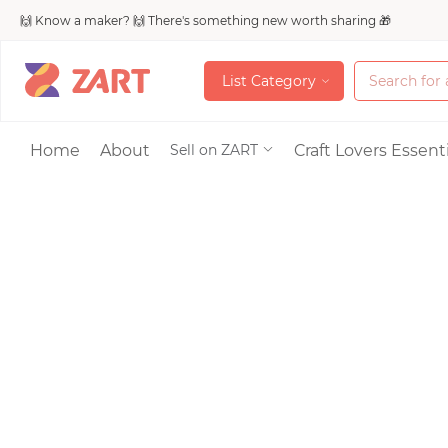
🙌 Know a maker? 🙌 There's something new worth sharing 🎁
L
i
s
t
C
a
t
e
g
o
r
y
L
i
s
t
C
a
t
e
g
o
r
y
Accessories
Home
About
Craft Lovers Essenti
Sell on ZART
Bags & Purses
Craft Supplies & 
Jewelry
Shoes