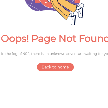
Weddings
Oops! Page Not Foun
 in the fog of 404, there is an unknown adventure waiting for yo
Back to home