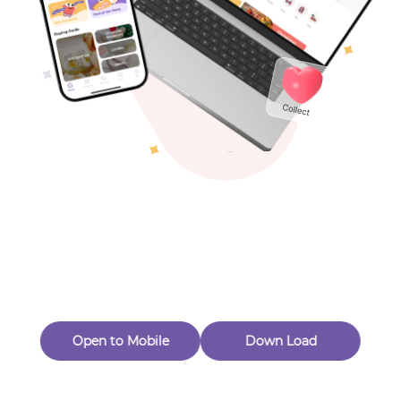
Toys & Games
Others
Oops! Page Not
Found
Perhaps, in the fog of 404, there is an unknown adventure
waiting for you to open.
Back to home
Open to Mobile
Down Load