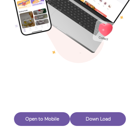
Toys & Games
Others
Oops! Page Not
Found
Perhaps, in the fog of 404, there is an unknown adventure
waiting for you to open.
Back to home
Open to Mobile
Down Load