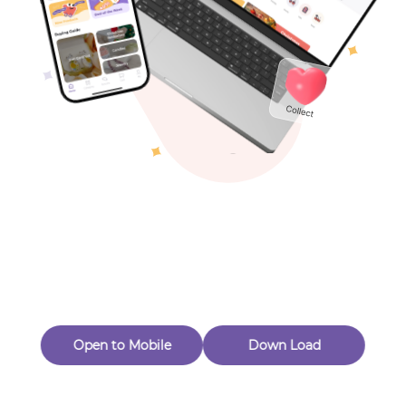
Toys & Games
Others
Oops! Page Not
Found
Perhaps, in the fog of 404, there is an unknown adventure
waiting for you to open.
Back to home
Open to Mobile
Down Load