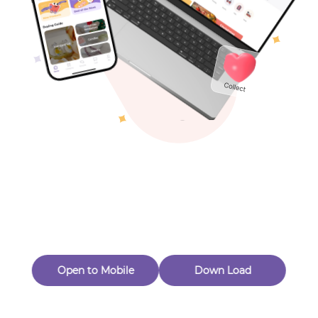
Toys & Games
Others
Oops! Page Not
Found
Perhaps, in the fog of 404, there is an unknown adventure
waiting for you to open.
Back to home
Open to Mobile
Down Load