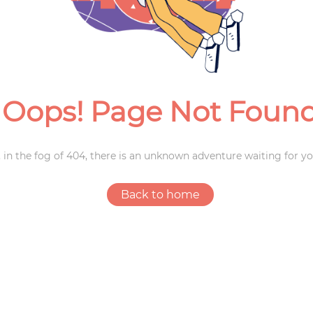
Weddings
Oops! Page Not Foun
 in the fog of 404, there is an unknown adventure waiting for yo
Back to home