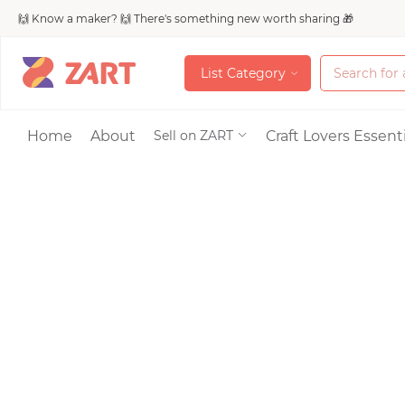
🙌 Know a maker? 🙌 There's something new worth sharing 🎁
L
i
s
t
C
a
t
e
g
o
r
y
L
i
s
t
C
a
t
e
g
o
r
y
Accessories
Home
About
Craft Lovers Essenti
Sell on ZART
Bags & Purses
Craft Supplies & 
Jewelry
Shoes