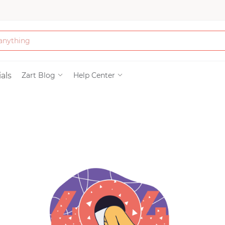
Bath & Beauty
als
Zart Blog
Help Center
Clothing
Tools
Electronics & Ac
Home & Living
Paper & Party Su