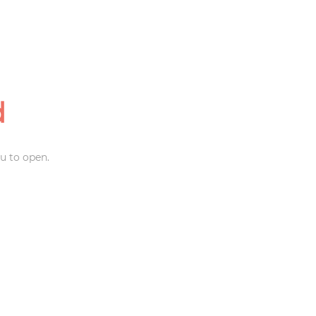
d
u to open.