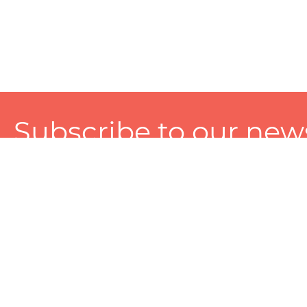
Subscribe to our news
A personalized experience made just for you. To get exclusiv
and tailored services!
About
Services
Seller
About Zart
Photography Services
Choose 
Privacy Policy
Packaging Services
Sell on Z