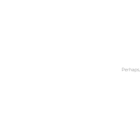
Toys & Games
Others
Perhaps,