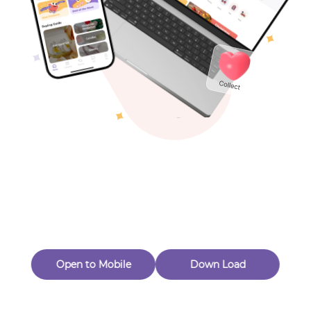
Toys & Games
Others
Oops! Page Not
Found
Perhaps, in the fog of 404, there is an unknown adventure
waiting for you to open.
Back to home
Open to Mobile
Down Load