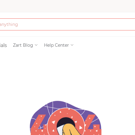
Bath & Beauty
als
Zart Blog
Help Center
Clothing
Tools
Electronics & Ac
Home & Living
Paper & Party Su