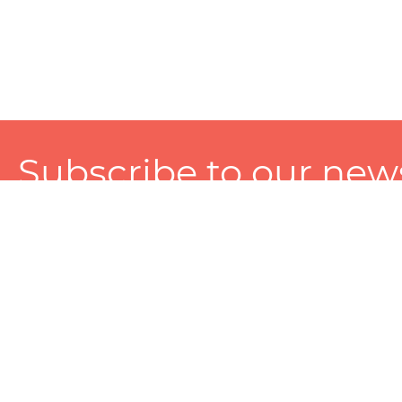
Subscribe to our news
A personalized experience made just for you. To get exclusiv
and tailored services!
About
Services
Seller
About Zart
Photography Services
Choose 
Privacy Policy
Packaging Services
Sell on Z