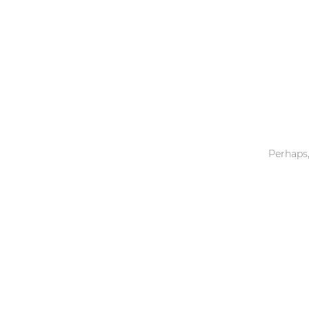
Toys & Games
Others
Perhaps,