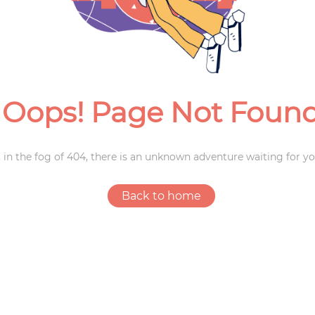
Weddings
Oops! Page Not Foun
 in the fog of 404, there is an unknown adventure waiting for yo
Back to home