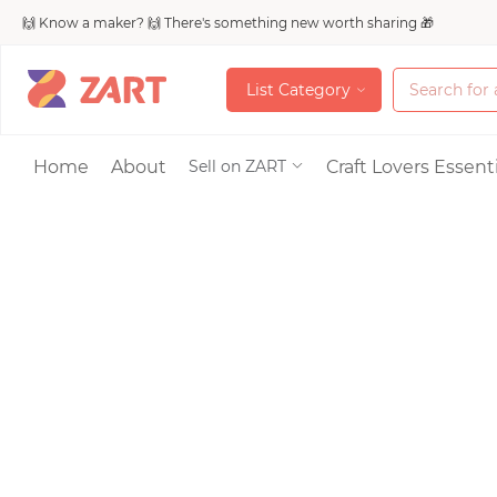
🙌 Know a maker? 🙌 There's something new worth sharing 🎁
L
i
s
t
C
a
t
e
g
o
r
y
L
i
s
t
C
a
t
e
g
o
r
y
Accessories
Home
About
Craft Lovers Essenti
Sell on ZART
Bags & Purses
Craft Supplies & 
Jewelry
Shoes