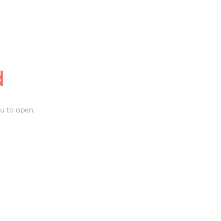
d
u to open.