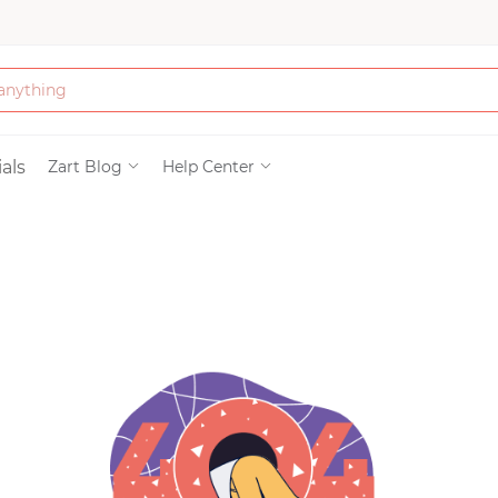
Bath & Beauty
als
Zart Blog
Help Center
Clothing
Tools
Electronics & Ac
Home & Living
Paper & Party Su