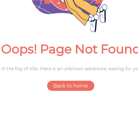
Weddings
Oops! Page Not Foun
 in the fog of 404, there is an unknown adventure waiting for yo
Back to home