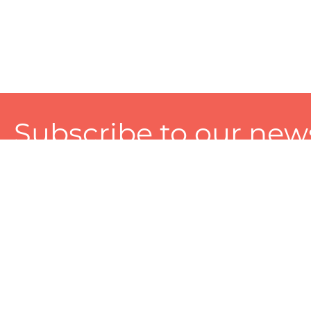
Subscribe to our news
A personalized experience made just for you. To get exclusiv
and tailored services!
About
Services
Seller
About Zart
Photography Services
Choose 
Privacy Policy
Packaging Services
Sell on Z