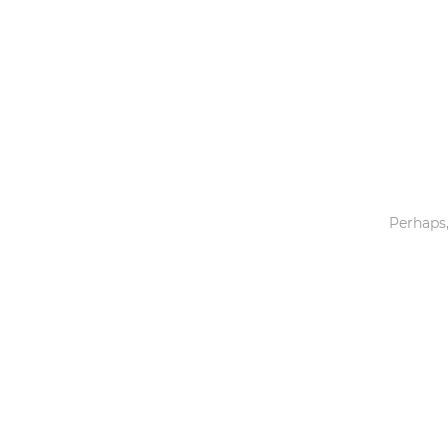
Toys & Games
Others
Perhaps,