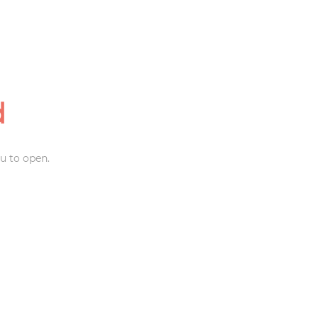
d
u to open.