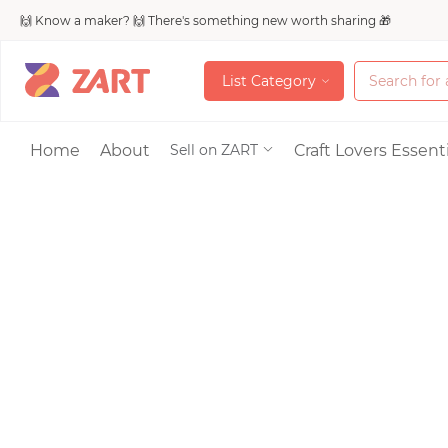
🙌 Know a maker? 🙌 There's something new worth sharing 🎁
L
i
s
t
C
a
t
e
g
o
r
y
L
i
s
t
C
a
t
e
g
o
r
y
Accessories
Home
About
Craft Lovers Essenti
Sell on ZART
Bags & Purses
Craft Supplies & 
Jewelry
Shoes