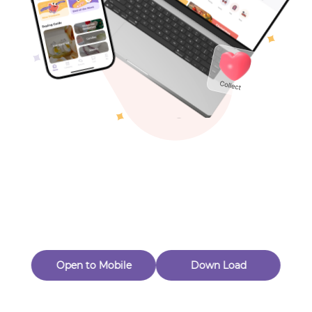
Toys & Games
Others
Oops! Page Not
Found
Perhaps, in the fog of 404, there is an unknown adventure
waiting for you to open.
Back to home
Open to Mobile
Down Load