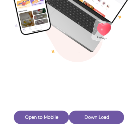
Toys & Games
Others
Oops! Page Not
Found
Perhaps, in the fog of 404, there is an unknown adventure
waiting for you to open.
Back to home
Open to Mobile
Down Load