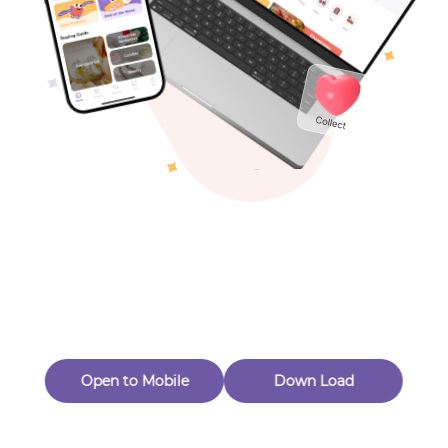
Toys & Games
Others
Oops! Page Not
Found
Perhaps, in the fog of 404, there is an unknown adventure
waiting for you to open.
Back to home
Open to Mobile
Down Load