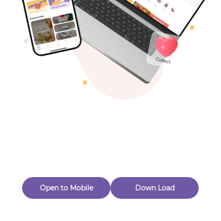
Toys & Games
Others
Oops! Page Not
Found
Perhaps, in the fog of 404, there is an unknown adventure
waiting for you to open.
Back to home
Open to Mobile
Down Load