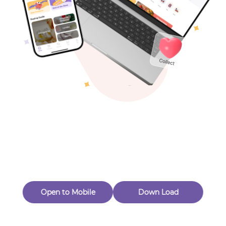
Toys & Games
Others
Oops! Page Not
Found
Perhaps, in the fog of 404, there is an unknown adventure
waiting for you to open.
Back to home
Open to Mobile
Down Load