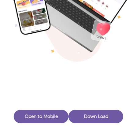
Toys & Games
Others
Oops! Page Not
Found
Perhaps, in the fog of 404, there is an unknown adventure
waiting for you to open.
Back to home
Open to Mobile
Down Load