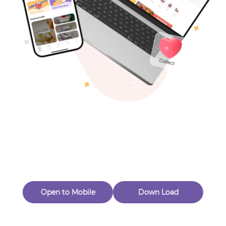
Toys & Games
Others
Oops! Page Not
Found
Perhaps, in the fog of 404, there is an unknown adventure
waiting for you to open.
Back to home
Open to Mobile
Down Load