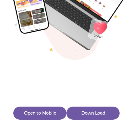
Toys & Games
Others
Oops! Page Not
Found
Perhaps, in the fog of 404, there is an unknown adventure
waiting for you to open.
Back to home
Open to Mobile
Down Load