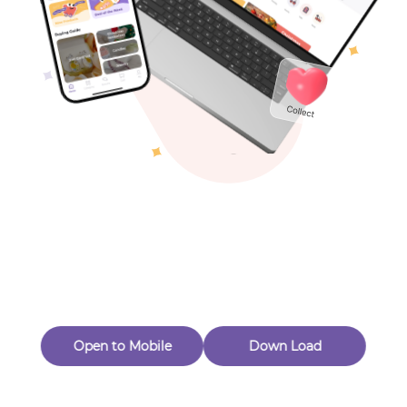
Toys & Games
Others
Oops! Page Not
Found
Perhaps, in the fog of 404, there is an unknown adventure
waiting for you to open.
Back to home
Open to Mobile
Down Load