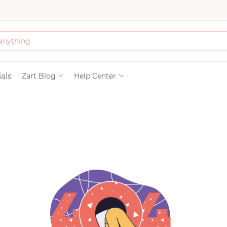
Bath & Beauty
als
Zart Blog
Help Center
Clothing
Tools
Electronics & Ac
Home & Living
Paper & Party Su