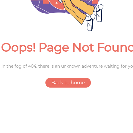
Weddings
Oops! Page Not Foun
 in the fog of 404, there is an unknown adventure waiting for yo
Back to home