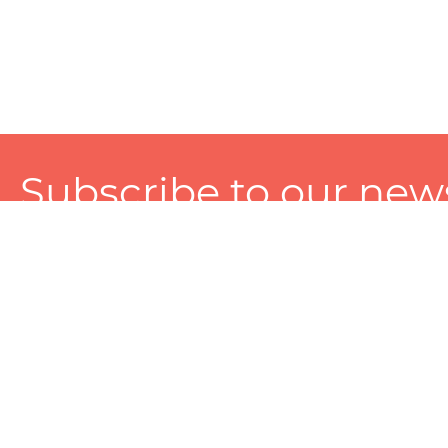
Subscribe to our news
A personalized experience made just for you. To get exclusiv
and tailored services!
About
Services
Seller
About Zart
Photography Services
Choose 
Privacy Policy
Packaging Services
Sell on Z