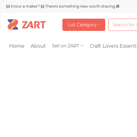
🙌 Know a maker? 🙌 There's something new worth sharing 🎁
L
i
s
t
C
a
t
e
g
o
r
y
L
i
s
t
C
a
t
e
g
o
r
y
Accessories
Home
About
Craft Lovers Essenti
Sell on ZART
Bags & Purses
Craft Supplies & 
Jewelry
Shoes