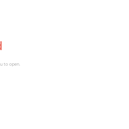
d
u to open.