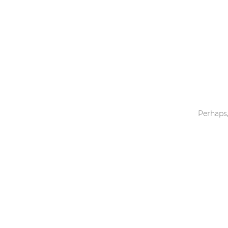
Toys & Games
Others
Perhaps,