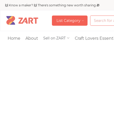
🙌 Know a maker? 🙌 There's something new worth sharing 🎁
L
i
s
t
C
a
t
e
g
o
r
y
L
i
s
t
C
a
t
e
g
o
r
y
Accessories
Home
About
Craft Lovers Essenti
Sell on ZART
Bags & Purses
Craft Supplies & 
Jewelry
Shoes