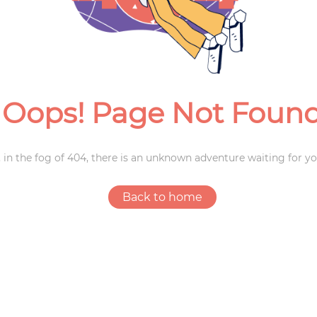
Weddings
Oops! Page Not Foun
 in the fog of 404, there is an unknown adventure waiting for yo
Back to home