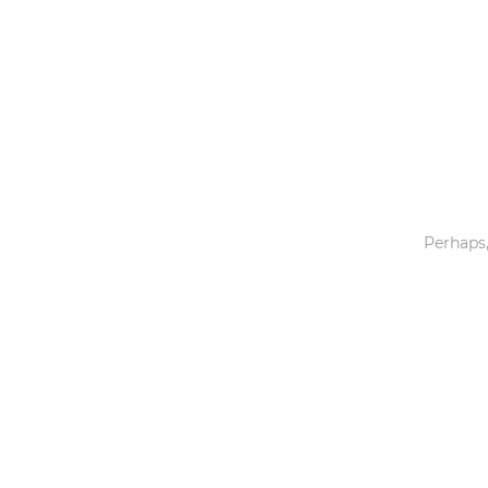
Toys & Games
Others
Perhaps,