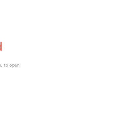
d
u to open.