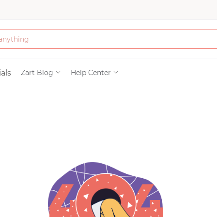
Bath & Beauty
als
Zart Blog
Help Center
Clothing
Tools
Electronics & Ac
Home & Living
Paper & Party Su