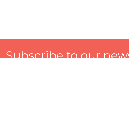
Subscribe to our news
A personalized experience made just for you. To get exclusiv
and tailored services!
About
Services
Seller
About Zart
Photography Services
Choose 
Privacy Policy
Packaging Services
Sell on Z