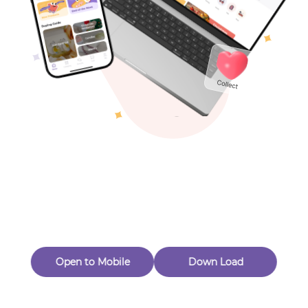
Toys & Games
Others
Oops! Page Not
Found
Perhaps, in the fog of 404, there is an unknown adventure
waiting for you to open.
Back to home
Open to Mobile
Down Load