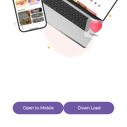
Toys & Games
Others
Oops! Page Not
Found
Perhaps, in the fog of 404, there is an unknown adventure
waiting for you to open.
Back to home
Open to Mobile
Down Load