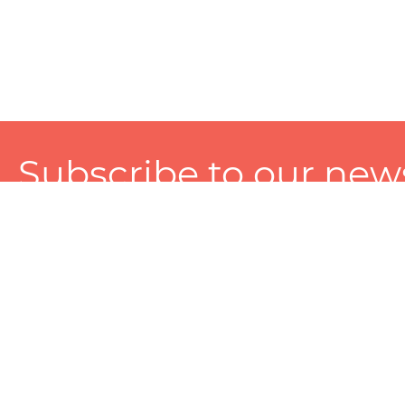
Subscribe to our news
A personalized experience made just for you. To get exclusiv
and tailored services!
About
Services
Seller
About Zart
Photography Services
Choose 
Privacy Policy
Packaging Services
Sell on Z