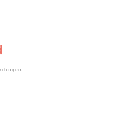
d
u to open.