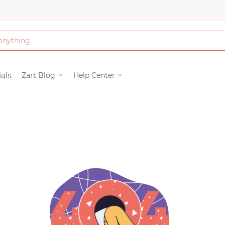
Bath & Beauty
als
Zart Blog
Help Center
Clothing
Tools
Electronics & Ac
Home & Living
Paper & Party Su