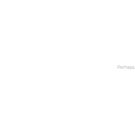
Toys & Games
Others
Perhaps,