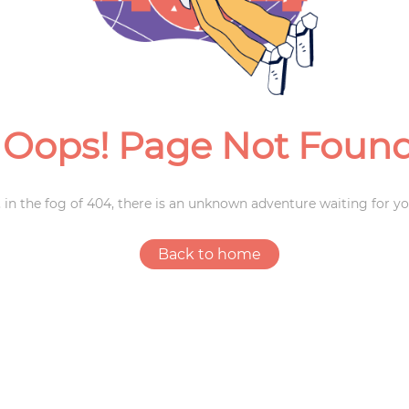
Weddings
Oops! Page Not Foun
 in the fog of 404, there is an unknown adventure waiting for yo
Back to home