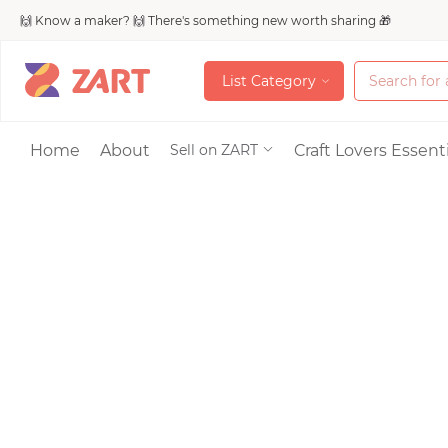
🙌 Know a maker? 🙌 There's something new worth sharing 🎁
L
i
s
t
C
a
t
e
g
o
r
y
L
i
s
t
C
a
t
e
g
o
r
y
Accessories
Home
About
Craft Lovers Essenti
Sell on ZART
Bags & Purses
Craft Supplies & 
Jewelry
Shoes