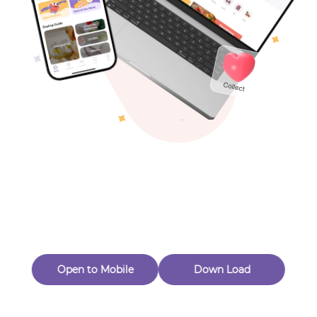
Toys & Games
Others
Oops! Page Not
Found
Perhaps, in the fog of 404, there is an unknown adventure
waiting for you to open.
Back to home
Open to Mobile
Down Load