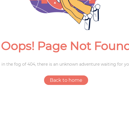
Weddings
Oops! Page Not Foun
 in the fog of 404, there is an unknown adventure waiting for yo
Back to home