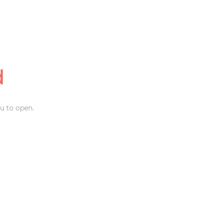
d
u to open.