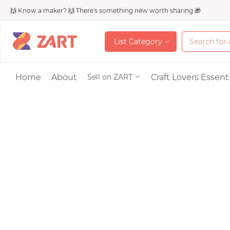
🙌 Know a maker? 🙌 There's something new worth sharing 🎁
L
i
s
t
C
a
t
e
g
o
r
y
L
i
s
t
C
a
t
e
g
o
r
y
Accessories
Home
About
Craft Lovers Essenti
Sell on ZART
Bags & Purses
Craft Supplies & 
Jewelry
Shoes