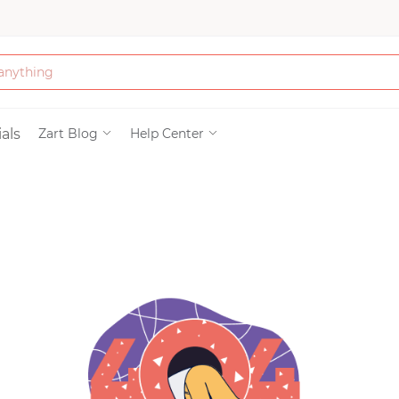
Bath & Beauty
als
Zart Blog
Help Center
Clothing
Tools
Electronics & Ac
Home & Living
Paper & Party Su