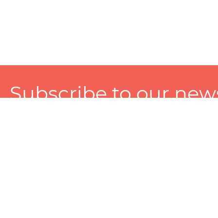
Subscribe to our news
A personalized experience made just for you. To get exclusiv
and tailored services!
About
Services
Seller
About Zart
Photography Services
Choose 
Privacy Policy
Packaging Services
Sell on Z