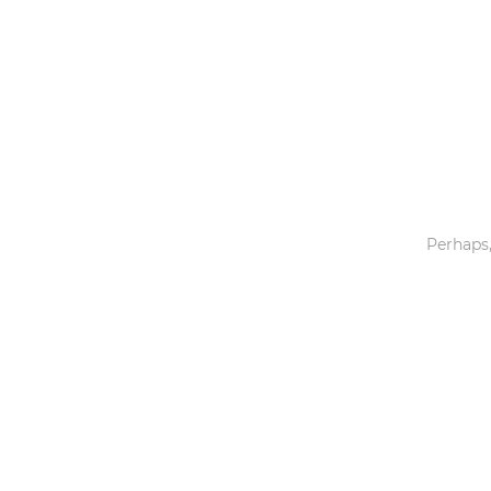
Toys & Games
Others
Perhaps,